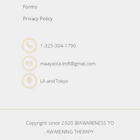
Forms
Privacy Policy
1-323-304-1790
maayaota.lmft@gmail.com
LA and Tokyo
Copyright since 2020 @AWARENESS TO
AWAKENING THERAPY