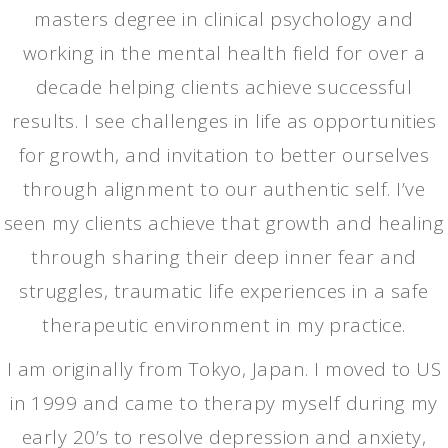
masters degree in clinical psychology and
working in the mental health field for over a
decade helping clients achieve successful
results. I see challenges in life as opportunities
for growth, and invitation to better ourselves
through alignment to our authentic self. I’ve
seen my clients achieve that growth and healing
through sharing their deep inner fear and
struggles, traumatic life experiences in a safe
therapeutic environment in my practice.
I am originally from Tokyo, Japan. I moved to US
in 1999 and came to therapy myself during my
early 20’s to resolve depression and anxiety,