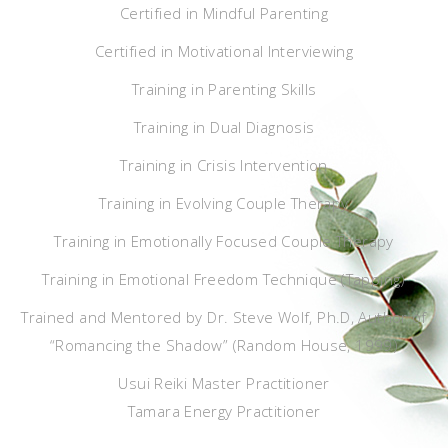
Certified in Mindful Parenting
Certified in Motivational Interviewing
Training in Parenting Skills
Training in Dual Diagnosis
Training in Crisis Intervention
Training in Evolving Couple Therapy
Training in Emotionally Focused Couple Therapy
Training in Emotional Freedom Technique (Tapping)
Trained and Mentored by Dr. Steve Wolf, Ph.D, Author of
“Romancing the Shadow” (Random House, 1999)
Usui Reiki Master Practitioner
Tamara Energy Practitioner