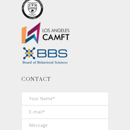
CONTACT