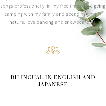
songs professionally. In my free time, I love going
camping with my family and spending time in
nature, love dancing and snowboarding!
BILINGUAL IN ENGLISH AND
JAPANESE