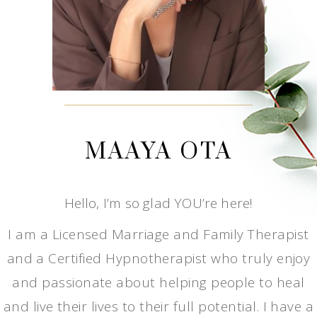
MAAYA OTA
Hello, I’m so glad YOU’re here!
I am a Licensed Marriage and Family Therapist
and a Certified Hypnotherapist who truly enjoy
and passionate about helping people to heal
and live their lives to their full potential. I have a