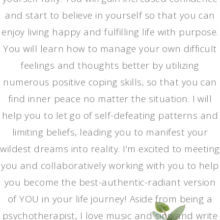
and start to believe in yourself so that you can
enjoy living happy and fulfilling life with purpose.
You will learn how to manage your own difficult
feelings and thoughts better by utilizing
numerous positive coping skills, so that you can
find inner peace no matter the situation. I will
help you to let go of self-defeating patterns and
limiting beliefs, leading you to manifest your
wildest dreams into reality. I’m excited to meeting
you and collaboratively working with you to help
you become the best-authentic-radiant version
of YOU in your life journey! Aside from being a
psychotherapist, I love music and sing and write