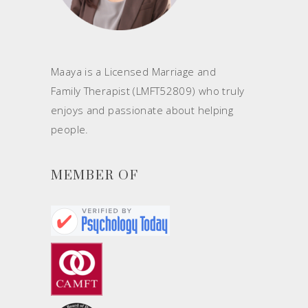
Maaya is a Licensed Marriage and
Family Therapist (LMFT52809) who truly
enjoys and passionate about helping
people.
MEMBER OF