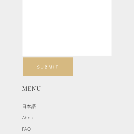
MENU
日本語
About
FAQ