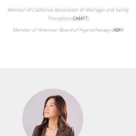
Member of California Association of Marriage and Family
Therapists
(
CAMFT
)
Member of American Board of Hypnotherapy (
ABH
)