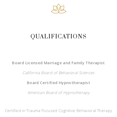
QUALIFICATIONS
Board Licensed Marriage and Family Therapist
California Board of Behavioral Sciences
Board Certified Hypnotherapist
American Board of Hypnotherapy
Certified in Trauma Focused Cognitive Behavioral Therapy