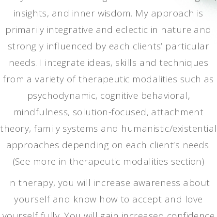
insights, and inner wisdom. My approach is
primarily integrative and eclectic in nature and
strongly influenced by each clients’ particular
needs. I integrate ideas, skills and techniques
from a variety of therapeutic modalities such as
psychodynamic, cognitive behavioral,
mindfulness, solution-focused, attachment
theory, family systems and humanistic/existential
approaches depending on each client’s needs.
(See more in therapeutic modalities section)
In therapy, you will increase awareness about
yourself and know how to accept and love
yourself fully. You will gain increased confidence