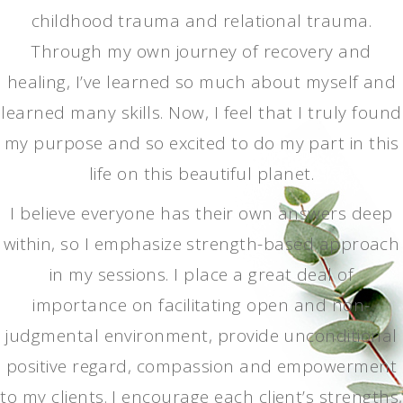
childhood trauma and relational trauma.
Through my own journey of recovery and
healing, I’ve learned so much about myself and
learned many skills. Now, I feel that I truly found
my purpose and so excited to do my part in this
life on this beautiful planet.
I believe everyone has their own answers deep
within, so I emphasize strength-based approach
in my sessions. I place a great deal of
importance on facilitating open and non-
judgmental environment, provide unconditional
positive regard, compassion and empowerment
to my clients. I encourage each client’s strengths,