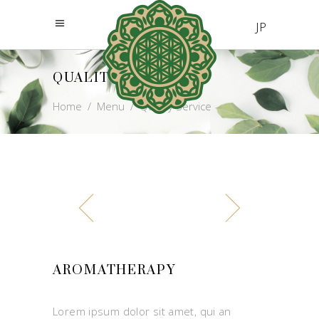
JP
QUALITY SERVICE
Home
/
Menu
/
Quality Service
AROMATHERAPY
Lorem ipsum dolor sit amet, qui an