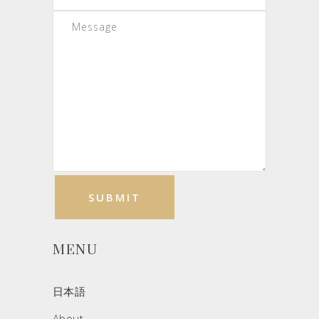
MENU
日本語
About