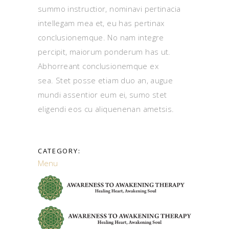
summo instructior, nominavi pertinacia
intellegam mea et, eu has pertinax
conclusionemque. No nam integre
percipit, maiorum ponderum has ut.
Abhorreant conclusionemque ex
sea. Stet posse etiam duo an, augue
mundi assentior eum ei, sumo stet
eligendi eos cu aliquenenan ametsis.
CATEGORY:
Menu