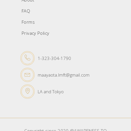
FAQ
Forms
Privacy Policy
1-323-304-1790
maayaota.lmft@gmail.com
LA and Tokyo
Copyright since 2020 @AWARENESS TO