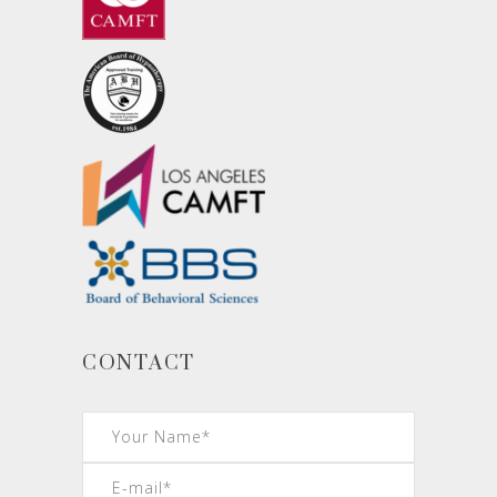
CONTACT