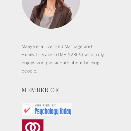
Maaya is a Licensed Marriage and
Family Therapist (LMFT52809) who truly
enjoys and passionate about helping
people.
MEMBER OF